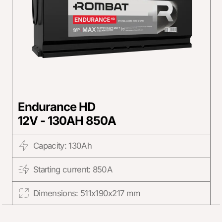
Endurance HD
12V - 130AH 850A
Capacity: 130Ah
Starting current: 850A
Dimensions: 511x190x217 mm