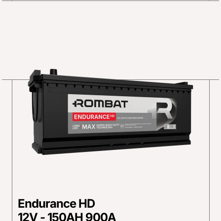
Endurance HD
12V - 150AH 900A