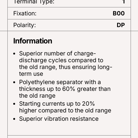
Terminal Type:
1
Fixation:
B00
Polarity:
DP
Information
Superior number of charge-
discharge cycles compared to
the old range, thus ensuring long-
term use
Polyethylene separator with a
thickness up to 60% greater than
the old range
Starting currents up to 20%
higher compared to the old range
Superior vibration resistance