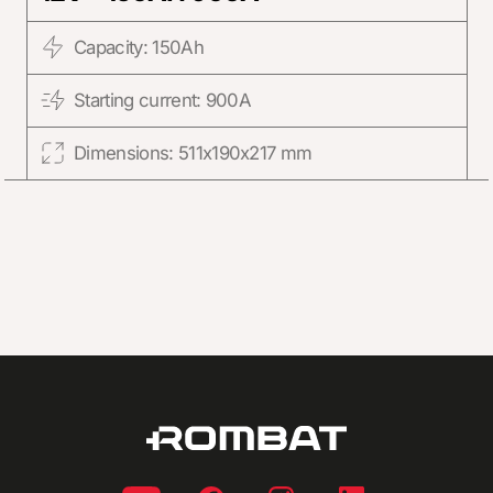
Capacity: 150Ah
Starting current: 900A
Dimensions: 511x190x217 mm