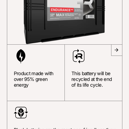
Product made with
This battery will be
over 95% green
recycled at the end
energy
of its life cycle.