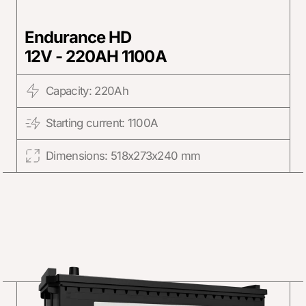
Endurance HD
12V - 220AH 1100A
Capacity: 220Ah
Starting current: 1100A
Dimensions: 518x273x240 mm