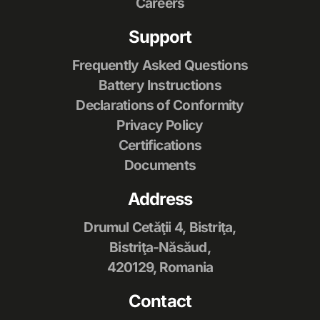
Careers
Support
Frequently Asked Questions
Battery Instructions
Declarations of Conformity
Privacy Policy
Certifications
Documents
Address
Drumul Cetăţii 4, Bistriţa,
Bistriţa-Năsăud,
420129, Romania
Contact