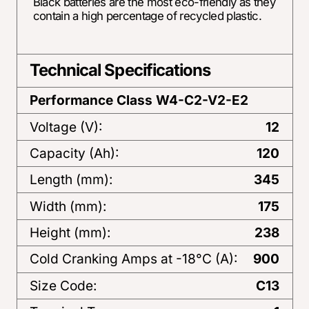
Black batteries are the most eco-friendly as they
contain a high percentage of recycled plastic.
Technical Specifications
Performance Class
W4-C2-V2-E2
Voltage (V):
12
Capacity (Ah):
120
Length (mm):
345
Width (mm):
175
Height (mm):
238
Cold Cranking Amps at -18°C (A):
900
Size Code:
C13