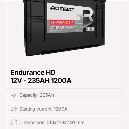
Endurance HD
12V - 235AH 1200A
Capacity: 235Ah
Starting current: 1200A
Dimensions: 518x273x240 mm