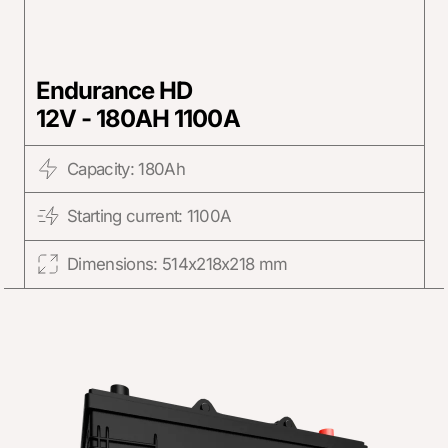
Endurance HD
12V - 180AH 1100A
Capacity: 180Ah
Starting current: 1100A
Dimensions: 514x218x218 mm