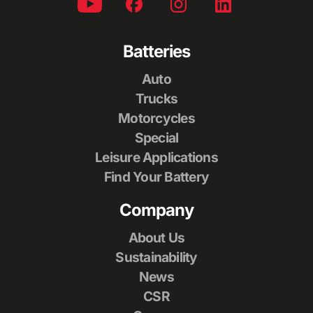
Batteries
Auto
Trucks
Motorcycles
Special
Leisure Applications
Find Your Battery
Company
About Us
Sustainability
News
CSR