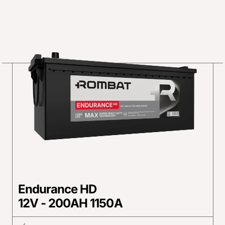
Endurance HD
12V - 200AH 1150A