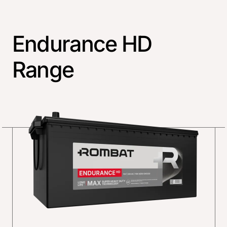
Endurance HD
Range