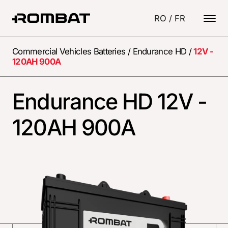
RO
/
FR
Commercial Vehicles Batteries
/
Endurance HD
/
12V -
120AH 900A
Endurance HD 12V -
120AH 900A