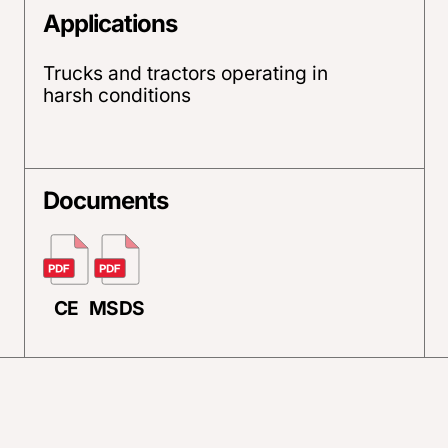
Applications
Trucks and tractors operating in
harsh conditions
Documents
CE
MSDS