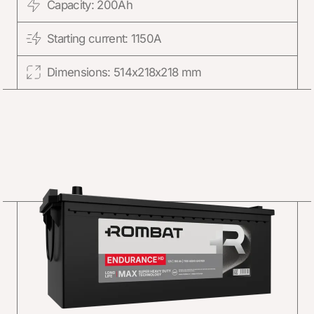
Capacity: 200Ah
Starting current: 1150A
Dimensions: 514x218x218 mm