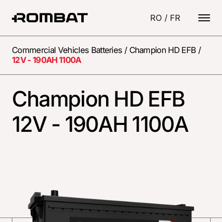
RO
/
FR
Commercial Vehicles Batteries
/
Champion HD EFB
/
12V - 190AH 1100A
Champion HD EFB
12V - 190AH 1100A