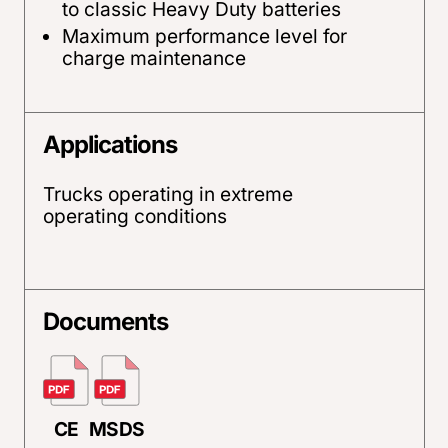
to classic Heavy Duty batteries
Maximum performance level for
charge maintenance
Applications
Trucks operating in extreme
operating conditions
Documents
CE
MSDS