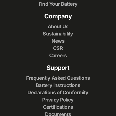
Find Your Battery
Company
About Us
Sustainability
News
CSR
Careers
Support
Frequently Asked Questions
Battery Instructions
Declarations of Conformity
Privacy Policy
Certifications
Documents