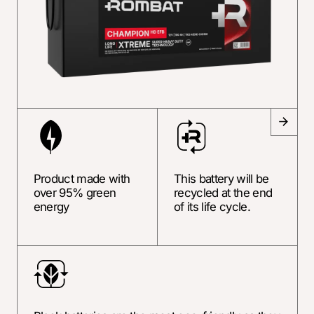
Product made with
This battery will be
over 95% green
recycled at the end
energy
of its life cycle.