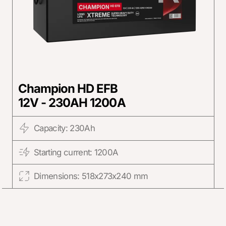
Champion HD EFB
12V - 230AH 1200A
Capacity: 230Ah
Starting current: 1200A
Dimensions: 518x273x240 mm