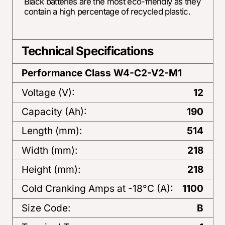
Black batteries are the most eco-friendly as they
contain a high percentage of recycled plastic.
Technical Specifications
Performance Class
W4-C2-V2-M1
Voltage (V):
12
Capacity (Ah):
190
Length (mm):
514
Width (mm):
218
Height (mm):
218
Cold Cranking Amps at -18°C (A):
1100
Size Code:
B