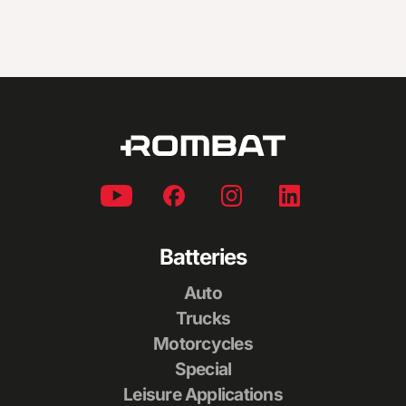
Batteries
Auto
Trucks
Motorcycles
Special
Leisure Applications