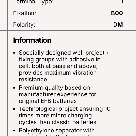
Terminal Type:
1
Fixation:
B00
Polarity:
DM
Information
Specially designed well project +
fixing groups with adhesive in
cell, both at base and above,
provides maximum vibration
resistance
Premium quality based on
manufacturer experience for
original EFB batteries
Technological project ensuring 10
times more micro charging
cycles than classic batteries
Polyethylene separator with