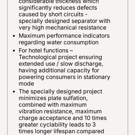
considerable thickness which
significantly reduces defects
caused by short circuits -
specially designed separator with
very high mechanical resistance
Maximum performance indicators
regarding water consumption
For hotel functions –
Technological project ensuring
extended use / slow discharge,
having additional capacity for
powering consumers in stationary
mode
The specially designed project
minimizes plate sulfation,
combined with maximum
vibration resistance, maximum
charge acceptance and 10 times
greater cyclability leads to 3
times longer lifespan compared