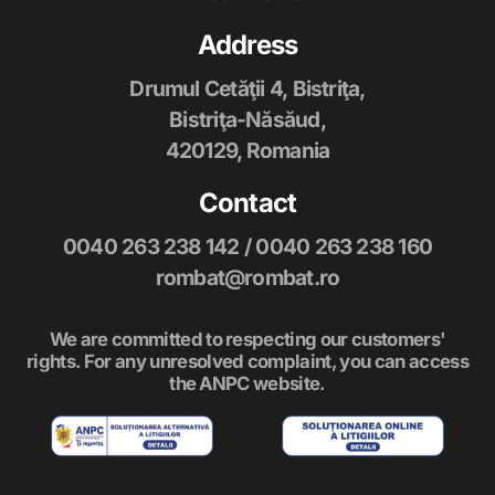
Address
Drumul Cetăţii 4, Bistriţa,
Bistriţa-Năsăud,
420129, Romania
Contact
0040 263 238 142
/
0040 263 238 160
rombat@rombat.ro
We are committed to respecting our customers'
rights. For any unresolved complaint, you can access
the ANPC website.