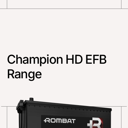
Champion HD EFB
Range